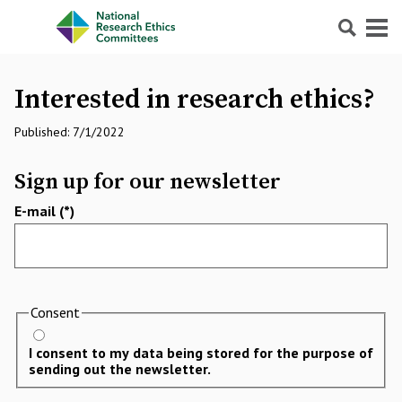
Search
Menu
Interested in research ethics?
Published: 7/1/2022
Sign up for our newsletter
E-mail
Consent
I consent to my data being stored for the purpose of
sending out the newsletter.