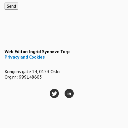
Send
Web Editor:
Ingrid Synnøve Torp
Privacy and Cookies
Kongens gate 14, 0153 Oslo
Org.nr.: 999148603