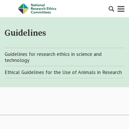
Search
Menu
Guidelines
Guidelines for research ethics in science and
technology
Ethical Guidelines for the Use of Animals in Research