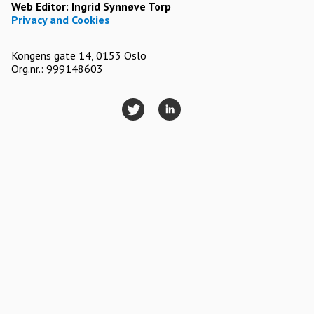
Web Editor:
Ingrid Synnøve Torp
Privacy and Cookies
Kongens gate 14, 0153 Oslo
Org.nr.: 999148603