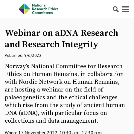
Search
Menu
Webinar on aDNA Research
and Research Integrity
Published: 9/6/2022
Norway’s National Committee for Research
Ethics on Human Remains, in collaboration
with Nordic Network on Human Remains,
are hosting a webinar on the field of
palaeogenetics and the ethical challenges
which rise from the study of ancient human
DNA (aDNA), with particular focus on
collections and data management.
When: 17 November 2022, 10.30 a.m.-12.30 p.m.