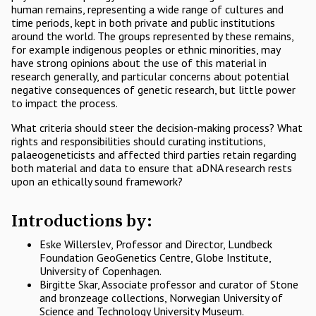
human remains, representing a wide range of cultures and
time periods, kept in both private and public institutions
around the world. The groups represented by these remains,
for example indigenous peoples or ethnic minorities, may
have strong opinions about the use of this material in
research generally, and particular concerns about potential
negative consequences of genetic research, but little power
to impact the process.
What criteria should steer the decision-making process? What
rights and responsibilities should curating institutions,
palaeogeneticists and affected third parties retain regarding
both material and data to ensure that aDNA research rests
upon an ethically sound framework?
Introductions by:
Eske Willerslev, Professor and Director, Lundbeck
Foundation GeoGenetics Centre, Globe Institute,
University of Copenhagen.
Birgitte Skar, Associate professor and curator of Stone
and bronzeage collections, Norwegian University of
Science and Technology University Museum.