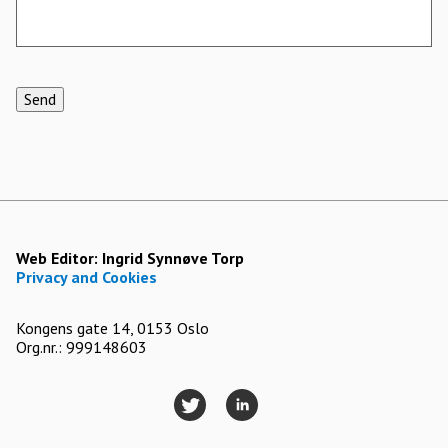
Send
Web Editor:
Ingrid Synnøve Torp
Privacy and Cookies
Kongens gate 14, 0153 Oslo
Org.nr.: 999148603