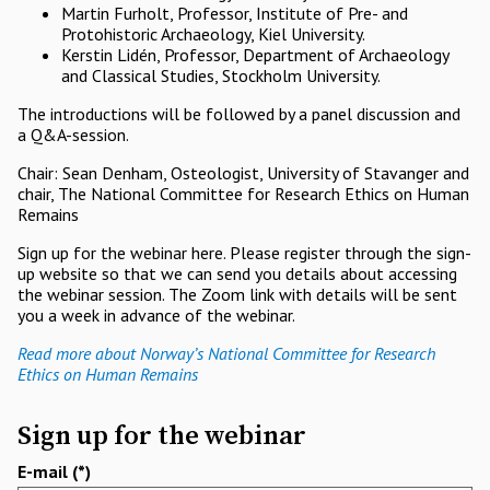
Martin Furholt, Professor, Institute of Pre- and
Protohistoric Archaeology, Kiel University.
Kerstin Lidén, Professor, Department of Archaeology
and Classical Studies, Stockholm University.
The introductions will be followed by a panel discussion and
a Q&A-session.
Chair: Sean Denham, Osteologist, University of Stavanger and
chair, The National Committee for Research Ethics on Human
Remains
Sign up for the webinar here. Please register through the sign-
up website so that we can send you details about accessing
the webinar session. The Zoom link with details will be sent
you a week in advance of the webinar.
Read more about Norway’s National Committee for Research
Ethics on Human Remains
Sign up for the webinar
E-mail