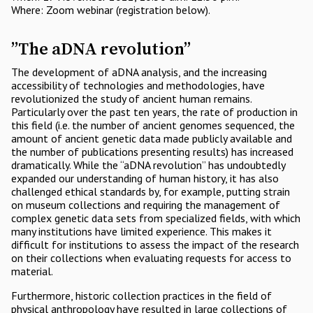
Where: Zoom webinar (registration below).
”The aDNA revolution”
The development of aDNA analysis, and the increasing
accessibility of technologies and methodologies, have
revolutionized the study of ancient human remains.
Particularly over the past ten years, the rate of production in
this field (i.e. the number of ancient genomes sequenced, the
amount of ancient genetic data made publicly available and
the number of publications presenting results) has increased
dramatically. While the “aDNA revolution” has undoubtedly
expanded our understanding of human history, it has also
challenged ethical standards by, for example, putting strain
on museum collections and requiring the management of
complex genetic data sets from specialized fields, with which
many institutions have limited experience. This makes it
difficult for institutions to assess the impact of the research
on their collections when evaluating requests for access to
material.
Furthermore, historic collection practices in the field of
physical anthropology have resulted in large collections of