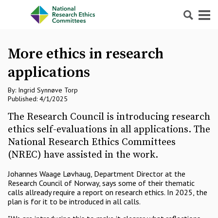
Search
Menu
More ethics in research
applications
By: Ingrid Synnøve Torp
Published: 4/1/2025
The Research Council is introducing research
ethics self-evaluations in all applications. The
National Research Ethics Committees
(NREC) have assisted in the work.
Johannes Waage Løvhaug, Department Director at the
Research Council of Norway, says some of their thematic
calls allready require a report on research ethics. In 2025, the
plan is for it to be introduced in all calls.