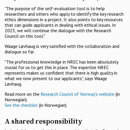
"The purpose of the self-evaluation tool is to help
researchers and others who apply to identify the key research
ethics dimensions in a project. It also points to key resources
that can guide applicants in dealing with ethical issues. In
2025, we will continue the dialogue with the Research
Council on this tool."
Waage Løvhaug is very satisfied with the collaboration and
dialogue so far.
"The professional knowledge in NREC has been absolutely
crucial for us to get this in place. The expertise NREC
represents makes us confident that there is high quality in
what we now present to our applicants", says Waage
Løvhaug.
Read more on the
Research Council of Norway's website
(in
Norwegian).
See the checklist
(in Norwegian)
A shared responsibility