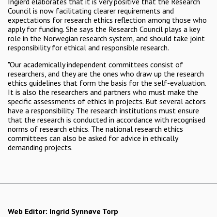
Ingierd elaborates that it is very positive that the Research
Council is now facilitating clearer requirements and
expectations for research ethics reflection among those who
apply for funding. She says the Research Council plays a key
role in the Norwegian research system, and should take joint
responsibility for ethical and responsible research.
"Our academically independent committees consist of
researchers, and they are the ones who draw up the research
ethics guidelines that form the basis for the self-evaluation.
It is also the researchers and partners who must make the
specific assessments of ethics in projects. But several actors
have a responsibility. The research institutions must ensure
that the research is conducted in accordance with recognised
norms of research ethics. The national research ethics
committees can also be asked for advice in ethically
demanding projects.
Web Editor:
Ingrid Synnøve Torp