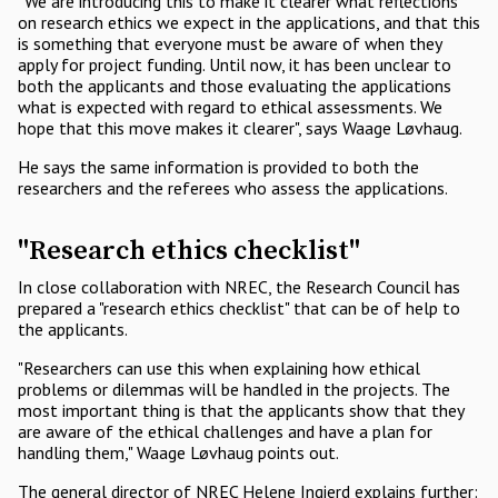
"We are introducing this to make it clearer what reflections
on research ethics we expect in the applications, and that this
is something that everyone must be aware of when they
apply for project funding. Until now, it has been unclear to
both the applicants and those evaluating the applications
what is expected with regard to ethical assessments. We
hope that this move makes it clearer", says Waage Løvhaug.
He says the same information is provided to both the
researchers and the referees who assess the applications.
"Research ethics checklist"
In close collaboration with NREC, the Research Council has
prepared a "research ethics checklist" that can be of help to
the applicants.
"Researchers can use this when explaining how ethical
problems or dilemmas will be handled in the projects. The
most important thing is that the applicants show that they
are aware of the ethical challenges and have a plan for
handling them," Waage Løvhaug points out.
The general director of NREC Helene Ingierd explains further: