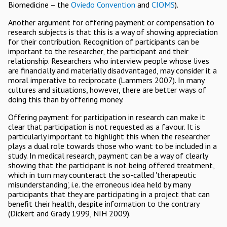
Biomedicine – the
Oviedo Convention
and
CIOMS
).
Another argument for offering payment or compensation to
research subjects is that this is a way of showing appreciation
for their contribution. Recognition of participants can be
important to the researcher, the participant and their
relationship. Researchers who interview people whose lives
are financially and materially disadvantaged, may consider it a
moral imperative to reciprocate (Lammers 2007). In many
cultures and situations, however, there are better ways of
doing this than by offering money.
Offering payment for participation in research can make it
clear that participation is not requested as a favour. It is
particularly important to highlight this when the researcher
plays a dual role towards those who want to be included in a
study. In medical research, payment can be a way of clearly
showing that the participant is not being offered treatment,
which in turn may counteract the so-called 'therapeutic
misunderstanding', i.e. the erroneous idea held by many
participants that they are participating in a project that can
benefit their health, despite information to the contrary
(Dickert and Grady 1999, NIH 2009).