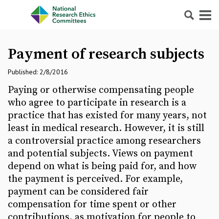
Search
Menu
Payment of research subjects
Published: 2/8/2016
Paying or otherwise compensating people
who agree to participate in research is a
practice that has existed for many years, not
least in medical research. However, it is still
a controversial practice among researchers
and potential subjects. Views on payment
depend on what is being paid for, and how
the payment is perceived. For example,
payment can be considered fair
compensation for time spent or other
contributions, as motivation for people to