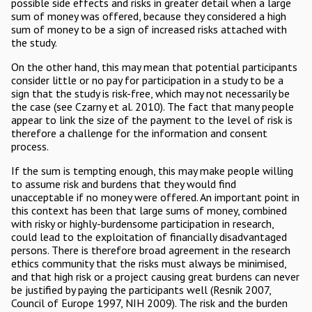
possible side effects and risks in greater detail when a large
sum of money was offered, because they considered a high
sum of money to be a sign of increased risks attached with
the study.
On the other hand, this may mean that potential participants
consider little or no pay for participation in a study to be a
sign that the study is risk-free, which may not necessarily be
the case (see Czarny et al. 2010). The fact that many people
appear to link the size of the payment to the level of risk is
therefore a challenge for the information and consent
process.
If the sum is tempting enough, this may make people willing
to assume risk and burdens that they would find
unacceptable if no money were offered. An important point in
this context has been that large sums of money, combined
with risky or highly-burdensome participation in research,
could lead to the exploitation of financially disadvantaged
persons. There is therefore broad agreement in the research
ethics community that the risks must always be minimised,
and that high risk or a project causing great burdens can never
be justified by paying the participants well (Resnik 2007,
Council of Europe 1997, NIH 2009). The risk and the burden