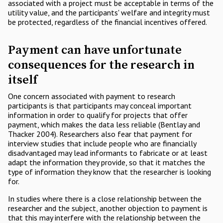
associated with a project must be acceptable in terms of the
utility value, and the participants' welfare and integrity must
be protected, regardless of the financial incentives offered.
Payment can have unfortunate
consequences for the research in
itself
One concern associated with payment to research
participants is that participants may conceal important
information in order to qualify for projects that offer
payment, which makes the data less reliable (Bentlay and
Thacker 2004). Researchers also fear that payment for
interview studies that include people who are financially
disadvantaged may lead informants to fabricate or at least
adapt the information they provide, so that it matches the
type of information they know that the researcher is looking
for.
In studies where there is a close relationship between the
researcher and the subject, another objection to payment is
that this may interfere with the relationship between the