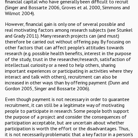
financial capital who have generally been difficult to recruit
(Singer and Bossarte 2006, Groves et al. 2000, Simmons and
Wilmot 2004).
However, financial gain is only one of several possible and
real motivating factors among research subjects (see Stunkel
and Grady 2011). Many research projects can (and must)
therefore be carried out without offering pay. By focusing on
other factors that can affect people's attitudes towards
research (e.g. possible health benefits, interest in the purpose
of the study, trust in the researcher/research, satisfaction of
intellectual curiosity or a need to help others, sharing
important experiences or participating in activities where they
interact and talk with others), recruitment can also be
increased in other ways than by offering payment (Dunn and
Gordon 2005, Singer and Bossarte 2006).
Even though payment is not necessary in order to guarantee
recruitment, it can still be a legitimate way of motivating
people to participate in research. Some people both support
the purpose of a project and consider the consequences of
participation acceptable, but are uncertain about whether
participation is worth the effort or the disadvantages. Thus,
it is not necessarily problematic that a key factor in a person's