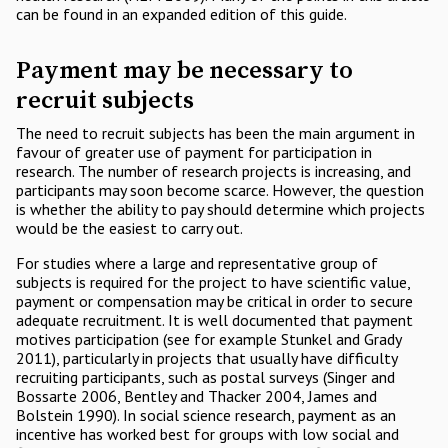
can be found in an expanded edition of this guide.
Payment may be necessary to
recruit subjects
The need to recruit subjects has been the main argument in
favour of greater use of payment for participation in
research. The number of research projects is increasing, and
participants may soon become scarce. However, the question
is whether the ability to pay should determine which projects
would be the easiest to carry out.
For studies where a large and representative group of
subjects is required for the project to have scientific value,
payment or compensation may be critical in order to secure
adequate recruitment. It is well documented that payment
motives participation (see for example Stunkel and Grady
2011), particularly in projects that usually have difficulty
recruiting participants, such as postal surveys (Singer and
Bossarte 2006, Bentley and Thacker 2004, James and
Bolstein 1990). In social science research, payment as an
incentive has worked best for groups with low social and