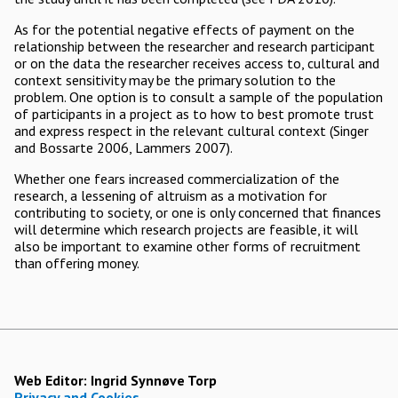
As for the potential negative effects of payment on the
relationship between the researcher and research participant
or on the data the researcher receives access to, cultural and
context sensitivity may be the primary solution to the
problem. One option is to consult a sample of the population
of participants in a project as to how to best promote trust
and express respect in the relevant cultural context (Singer
and Bossarte 2006, Lammers 2007).
Whether one fears increased commercialization of the
research, a lessening of altruism as a motivation for
contributing to society, or one is only concerned that finances
will determine which research projects are feasible, it will
also be important to examine other forms of recruitment
than offering money.
Web Editor:
Ingrid Synnøve Torp
Privacy and Cookies