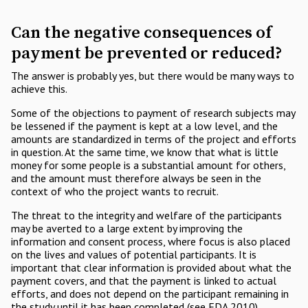
Can the negative consequences of
payment be prevented or reduced?
The answer is probably yes, but there would be many ways to
achieve this.
Some of the objections to payment of research subjects may
be lessened if the payment is kept at a low level, and the
amounts are standardized in terms of the project and efforts
in question. At the same time, we know that what is little
money for some people is a substantial amount for others,
and the amount must therefore always be seen in the
context of who the project wants to recruit.
The threat to the integrity and welfare of the participants
may be averted to a large extent by improving the
information and consent process, where focus is also placed
on the lives and values of potential participants. It is
important that clear information is provided about what the
payment covers, and that the payment is linked to actual
efforts, and does not depend on the participant remaining in
the study until it has been completed (see FDA 2010).