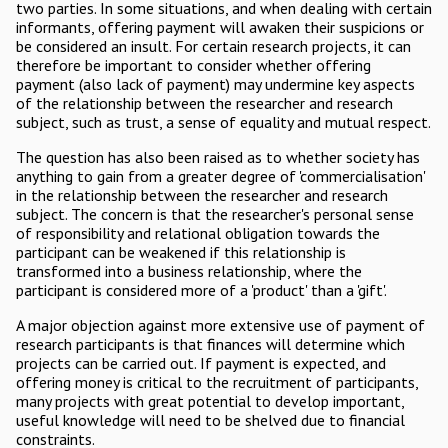
two parties. In some situations, and when dealing with certain
informants, offering payment will awaken their suspicions or
be considered an insult. For certain research projects, it can
therefore be important to consider whether offering
payment (also lack of payment) may undermine key aspects
of the relationship between the researcher and research
subject, such as trust, a sense of equality and mutual respect.
The question has also been raised as to whether society has
anything to gain from a greater degree of 'commercialisation'
in the relationship between the researcher and research
subject. The concern is that the researcher's personal sense
of responsibility and relational obligation towards the
participant can be weakened if this relationship is
transformed into a business relationship, where the
participant is considered more of a 'product' than a 'gift'.
A major objection against more extensive use of payment of
research participants is that finances will determine which
projects can be carried out. If payment is expected, and
offering money is critical to the recruitment of participants,
many projects with great potential to develop important,
useful knowledge will need to be shelved due to financial
constraints.