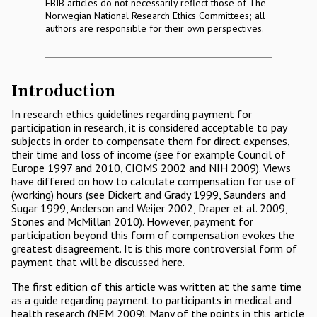
FBIB articles do not necessarily reflect those of The
Norwegian National Research Ethics Committees; all
authors are responsible for their own perspectives.
Introduction
In research ethics guidelines regarding payment for
participation in research, it is considered acceptable to pay
subjects in order to compensate them for direct expenses,
their time and loss of income (see for example Council of
Europe 1997 and 2010, CIOMS 2002 and NIH 2009). Views
have differed on how to calculate compensation for use of
(working) hours (see Dickert and Grady 1999, Saunders and
Sugar 1999, Anderson and Weijer 2002, Draper et al. 2009,
Stones and McMillan 2010). However, payment for
participation beyond this form of compensation evokes the
greatest disagreement. It is this more controversial form of
payment that will be discussed here.
The first edition of this article was written at the same time
as a guide regarding payment to participants in medical and
health research (NEM 2009). Many of the points in this article