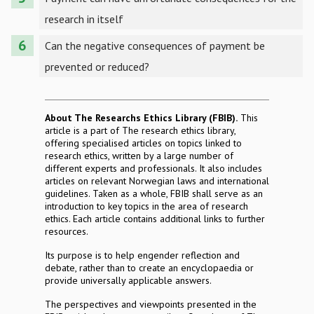
research in itself
Can the negative consequences of payment be
prevented or reduced?
About The Researchs Ethics Library (FBIB).
This
article is a part of The research ethics library,
offering specialised articles on topics linked to
research ethics, written by a large number of
different experts and professionals. It also includes
articles on relevant Norwegian laws and international
guidelines. Taken as a whole, FBIB shall serve as an
introduction to key topics in the area of research
ethics. Each article contains additional links to further
resources.
Its purpose is to help engender reflection and
debate, rather than to create an encyclopaedia or
provide universally applicable answers.
The perspectives and viewpoints presented in the