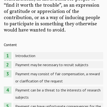
“find it worth the trouble”, as an expression
of gratitude or appreciation of the
contribution, or as a way of inducing people
to participate in something they otherwise
would have wanted to avoid.
Content
Introduction
Payment may be necessary to recruit subjects
Payment may consist of fair compensation, a reward
or clarification of the request
Payment can be a threat to the interests of research
subjects
Payment can have unfortunate consequences for the