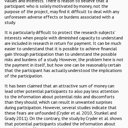
values and interests. There is reason to believe that a
participant who is solely motivated by money, not the
purpose of the project, may find it difficult to deal with any
unforeseen adverse effects or burdens associated with a
study.
It is particularly difficult to protect the research subjects'
interests when people with diminished capacity to understand
are included in research in return for payment. It can be much
easier to understand that it is possible to achieve financial
gain through participation than to understand the possible
risks and burdens of a study. However, the problem here is not
the payment in itself, but how one can be reasonably certain
that the participant has actually understood the implications
of the participation.
It has been claimed that an attractive sum of money can
lead other potential participants to also pay less attention
to the information about potential risks and discomforts
than they should, which can result in unwanted surprises
during participation. However, several studies indicate that
these fears are unfounded (Cryder et al. 2010, Stunkel and
Grady 2011). On the contrary, the study by Cryder et al. shows
that potential participants studied the information about