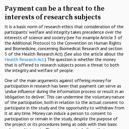
Payment can be a threat to the
interests of research subjects
It is a basic norm of research ethics that consideration of the
participants' welfare and integrity takes precedence over the
interests of science and society (see for example Article 3 of
the Additional Protocol to the Convention on Human Rights
and Biomedicine, concerning Biomedical Research and section
5 of the Health Research Act). (See also the article about the
Health Research Act
.) The question is whether the money
that is offered to research subjects poses a threat to both
the integrity and welfare of people.
One of the main arguments against offering money for
participation in research has been that payment can serve as
'undue influence' during the information process or result in an
'obligation to deliver'. This can undermine the voluntary nature
of the participation, both in relation to the actual consent to
participate in the study and the opportunity to withdraw from
it at any time. Money can induce a person to consent to
participation or remain in the study, despite the purpose of
the project or its procedures being at odds with their basic