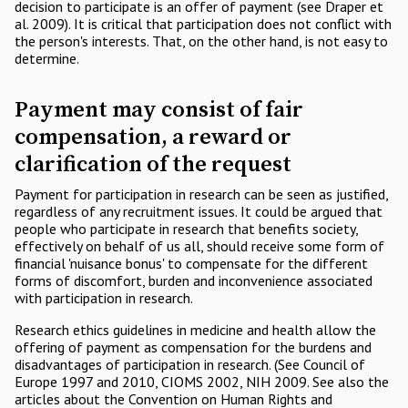
decision to participate is an offer of payment (see Draper et
al. 2009). It is critical that participation does not conflict with
the person's interests. That, on the other hand, is not easy to
determine.
Payment may consist of fair
compensation, a reward or
clarification of the request
Payment for participation in research can be seen as justified,
regardless of any recruitment issues. It could be argued that
people who participate in research that benefits society,
effectively on behalf of us all, should receive some form of
financial 'nuisance bonus' to compensate for the different
forms of discomfort, burden and inconvenience associated
with participation in research.
Research ethics guidelines in medicine and health allow the
offering of payment as compensation for the burdens and
disadvantages of participation in research. (See Council of
Europe 1997 and 2010, CIOMS 2002, NIH 2009. See also the
articles about the Convention on Human Rights and