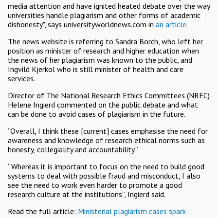
media attention and have ignited heated debate over the way
universities handle plagiarism and other forms of academic
dishonesty", says universityworldnews.com in
an article
.
The news website is referring to Sandra Borch, who left her
position as minister of research and higher education when
the news of her plagiarism was known to the public, and
Ingvild Kjerkol who is still minister of health and care
services.
Director of The National Research Ethics Committees (NREC)
Helene Ingierd commented on the public debate and what
can be done to avoid cases of plagiarism in the future.
“Overall, I think these [current] cases emphasise the need for
awareness and knowledge of research ethical norms such as
honesty, collegiality and accountability.”
“Whereas it is important to focus on the need to build good
systems to deal with possible fraud and misconduct, I also
see the need to work even harder to promote a good
research culture at the institutions”, Ingierd said.
Read the full article:
Ministerial plagiarism cases spark