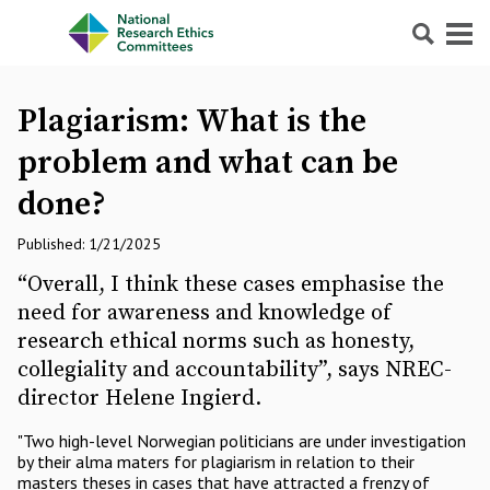
Search
Menu
Plagiarism: What is the
problem and what can be
done?
Published: 1/21/2025
“Overall, I think these cases emphasise the
need for awareness and knowledge of
research ethical norms such as honesty,
collegiality and accountability”, says NREC-
director Helene Ingierd.
"Two high-level Norwegian politicians are under investigation
by their alma maters for plagiarism in relation to their
masters theses in cases that have attracted a frenzy of