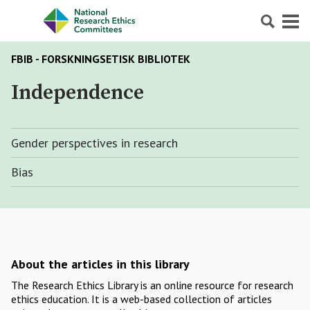
Search
Menu
FBIB - FORSKNINGSETISK BIBLIOTEK
Independence
Gender perspectives in research
Bias
About the articles in this library
The Research Ethics Library is an online resource for research
ethics education. It is a web-based collection of articles