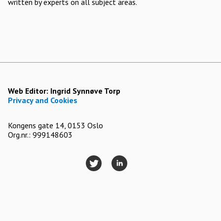
written by experts on all subject areas.
Web Editor:
Ingrid Synnøve Torp
Privacy and Cookies
Kongens gate 14, 0153 Oslo
Org.nr.: 999148603