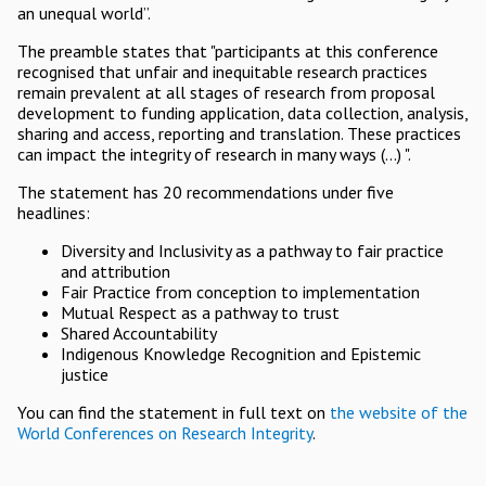
an unequal world”.
The preamble states that "participants at this conference
recognised that unfair and inequitable research practices
remain prevalent at all stages of research from proposal
development to funding application, data collection, analysis,
sharing and access, reporting and translation. These practices
can impact the integrity of research in many ways (...) ".
The statement has 20 recommendations under five
headlines:
Diversity and Inclusivity as a pathway to fair practice
and attribution
Fair Practice from conception to implementation
Mutual Respect as a pathway to trust
Shared Accountability
Indigenous Knowledge Recognition and Epistemic
justice
You can find the statement in full text on
the website of the
World Conferences on Research Integrity
.