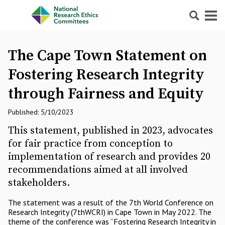
Search
Menu
The Cape Town Statement on
Fostering Research Integrity
through Fairness and Equity
Published: 5/10/2023
This statement, published in 2023, advocates
for fair practice from conception to
implementation of research and provides 20
recommendations aimed at all involved
stakeholders.
The statement was a result of the 7th World Conference on
Research Integrity (7thWCRI) in Cape Town in May 2022. The
theme of the conference was “Fostering Research Integrity in