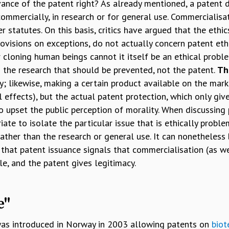
vance of the patent right? As already mentioned, a patent d
commercially, in research or for general use. Commercialisa
r statutes. On this basis, critics have argued that the ethi
provisions on exceptions, do not actually concern patent ethi
cloning human beings cannot it itself be an ethical problem.
s the research that should be prevented, not the patent.
Th
y; likewise, making a certain product available on the mark
l effects), but the actual patent protection, which only gi
o upset the public perception of morality. When discussing p
ate to isolate the particular issue that is ethically proble
rather than the research or general use. It can nonetheless
 that patent issuance signals that commercialisation (as w
le, and the patent gives legitimacy.
e"
was introduced in Norway in 2003 allowing patents on
biot