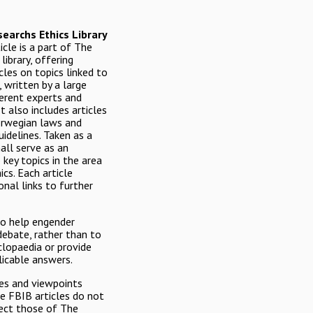
earchs Ethics Library
icle is a part of The
library, offering
icles on topics linked to
, written by a large
erent experts and
It also includes articles
orwegian laws and
uidelines. Taken as a
all serve as an
 key topics in the area
ics. Each article
onal links to further
to help engender
debate, rather than to
clopaedia or provide
licable answers.
es and viewpoints
he FBIB articles do not
lect those of The