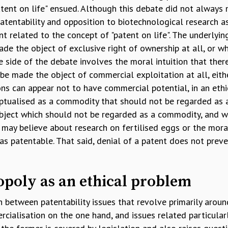
tent on life" ensued. Although this debate did not always 
tentability and opposition to biotechnological research as
int related to the concept of "patent on life". The underlyi
ade the object of exclusive right of ownership at all, or w
e side of the debate involves the moral intuition that there
be made the object of commercial exploitation at all, eithe
ons can appear not to have commercial potential, in an eth
ptualised as a commodity that should not be regarded as
bject which should not be regarded as a commodity, and w
 may believe about research on fertilised eggs or the mora
s patentable. That said, denial of a patent does not prev
opoly as an ethical problem
ish between patentability issues that revolve primarily aroun
cialisation on the one hand, and issues related particular