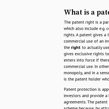
What is a pat
The patent right is a par
which also include e.g. 
rights. A patent gives a
commercial use of an in
the
right
to actually use
gives exclusive rights t
enters into force if the
commercial use. In other
monopoly, and in a sense
is the patent holder who
Patent protection is app
investors and provide a 
agreements. The patent r
scheme because, by attr