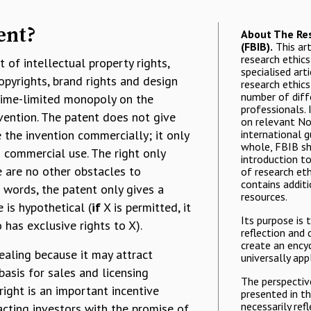
ent?
About The Res
(FBIB).
This art
research ethics 
t of intellectual property rights,
specialised art
copyrights, brand rights and design
research ethics
number of diff
 time-limited monopoly on the
professionals. 
vention. The patent does not give
on relevant N
 the invention commercially; it only
international g
whole, FBIB sh
o commercial use. The right only
introduction to
re are no other obstacles to
of research eth
contains additi
 words, the patent only gives a
resources.
 is hypothetical (
if
X is permitted, it
Its purpose is 
 has exclusive rights to X).
reflection and 
create an ency
ealing because it may attract
universally app
basis for sales and licensing
The perspectiv
ight is an important incentive
presented in t
necessarily ref
acting investors with the promise of