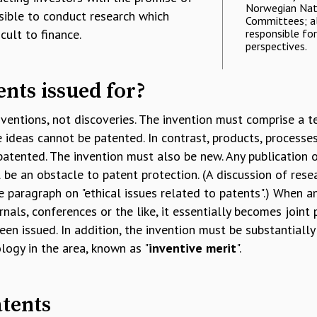
Norwegian Nati
ssible to conduct research which
Committees; al
cult to finance.
responsible fo
perspectives.
nts issued for?
nventions, not discoveries. The invention must comprise a t
 ideas cannot be patented. In contrast, products, processe
patented. The invention must also be new. Any publication o
l be an obstacle to patent protection. (A discussion of rese
e paragraph on "ethical issues related to patents".) When a
rnals, conferences or the like, it essentially becomes joint
een issued. In addition, the invention must be substantially
logy in the area, known as "
inventive merit
".
tents