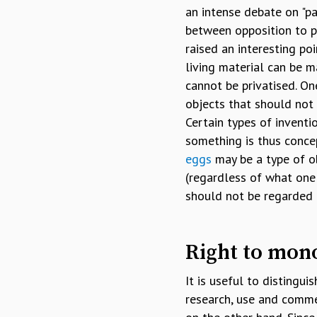
an intense debate on "pa
between opposition to pa
raised an interesting po
living material can be m
cannot be privatised. On
objects that should not 
Certain types of inventi
something is thus conce
eggs
may be a type of o
(regardless of what one
should not be regarded a
Right to mon
It is useful to distingu
research, use and commer