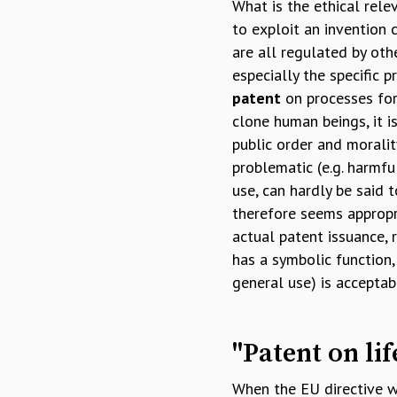
What is the ethical rele
to exploit an invention 
are all regulated by othe
especially the specific 
patent
on processes for 
clone human beings, it i
public order and moralit
problematic (e.g. harmfu
use, can hardly be said t
therefore seems appropri
actual patent issuance, 
has a symbolic function,
general use) is acceptab
"Patent on lif
When the EU directive 