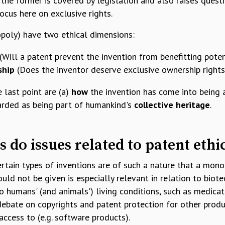
 the former is covered by legislation and also raises quest
 focus here on exclusive rights.
opoly) have two ethical dimensions:
(Will a patent prevent the invention from benefitting poten
ship
(Does the inventor deserve exclusive ownership rights
 last point are (a)
how
the invention has come into being 
arded as being part of humankind's
collective heritage
.
s do issues related to patent ethi
rtain types of inventions are of such a nature that a mon
uld not be given is especially relevant in relation to biot
o humans' (and animals') living conditions, such as medicat
debate on copyrights and patent protection for other produ
access to (e.g. software products).