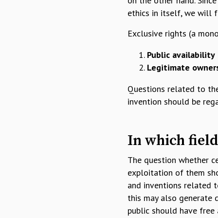
on the other hand. Since
ethics in itself, we will
Exclusive rights (a mon
Public availability
Legitimate owner
Questions related to the
invention should be reg
In which field
The question whether ce
exploitation of them sho
and inventions related t
this may also generate 
public should have free 