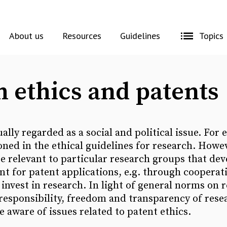
About us
Resources
Guidelines
Topics
 ethics and patents
ally regarded as a social and political issue. For
oned in the ethical guidelines for research. Howev
re relevant to particular research groups that de
t for patent applications, e.g. through cooperat
nvest in research. In light of general norms on r
 responsibility, freedom and transparency of resear
e aware of issues related to patent ethics.