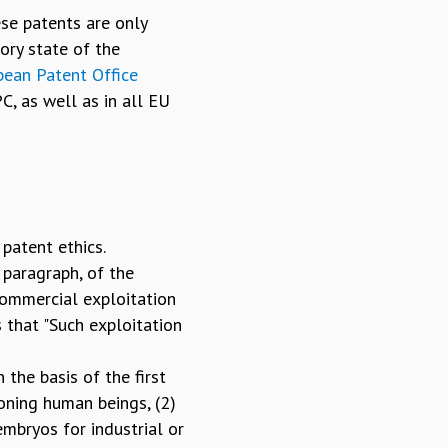
se patents are only
ory state of the
pean Patent Office
C, as well as in all EU
patent ethics.
 paragraph, of the
commercial exploitation
s that "Such exploitation
 the basis of the first
loning human beings, (2)
embryos for industrial or