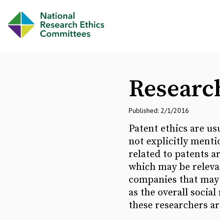
Research
Published: 2/1/2016
Patent ethics are usu
not explicitly menti
related to patents a
which may be relevan
companies that may i
as the overall social
these researchers ar