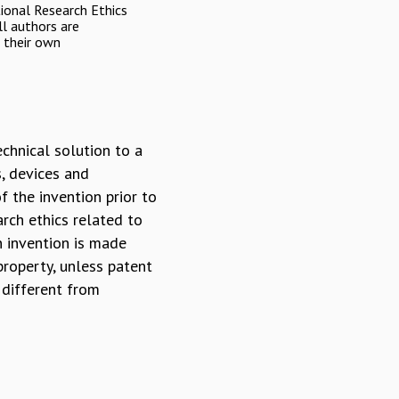
onal Research Ethics
l authors are
r their own
echnical solution to a
s, devices and
f the invention prior to
arch ethics related to
n invention is made
 property, unless patent
 different from