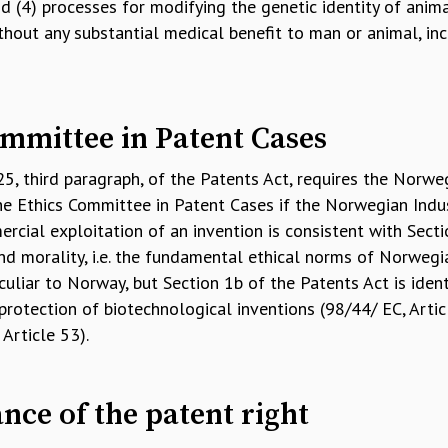
 (4) processes for modifying the genetic identity of anima
hout any substantial medical benefit to man or animal, inc
mmittee in Patent Cases
 25, third paragraph, of the Patents Act, requires the Norwe
he Ethics Committee in Patent Cases if the Norwegian Indus
cial exploitation of an invention is consistent with Secti
nd morality, i.e. the fundamental ethical norms of Norwegia
liar to Norway, but Section 1b of the Patents Act is ident
protection of biotechnological inventions (98/44/ EC, Arti
Article 53).
ance of the patent right