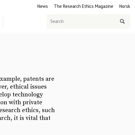
News
The Research Ethics Magazine
Norsk
Search
for
 example, patents are
er, ethical issues
velop technology
ion with private
esearch ethics, such
ch, it is vital that