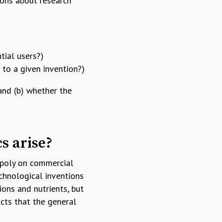
ions about research
tial users?)
 to a given invention?)
and (b) whether the
cs arise?
opoly on commercial
echnological inventions
ions and nutrients, but
cts that the general