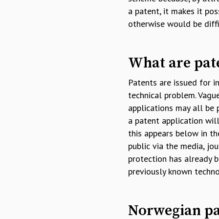
a patent, it makes it po
otherwise would be diffi
What are pate
Patents are issued for i
technical problem. Vague
applications may all be 
a patent application wil
this appears below in th
public via the media, jou
protection has already b
previously known techno
Norwegian pa