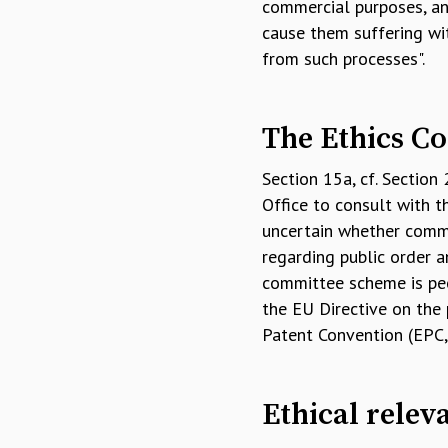
commercial purposes, and
cause them suffering wit
from such processes".
The Ethics Co
Section 15a, cf. Section
Office to consult with t
uncertain whether commer
regarding public order a
committee scheme is pecu
the EU Directive on the 
Patent Convention (EPC, 
Ethical relev