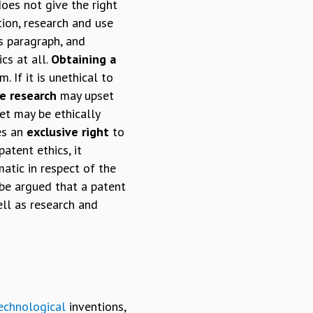
oes not give the right
tion, research and use
cs paragraph, and
cs at all.
Obtaining a
 If it is unethical to
e research
may upset
et may be ethically
ves an
exclusive right
to
atent ethics, it
matic in respect of the
 be argued that a patent
ell as research and
echnological
inventions,