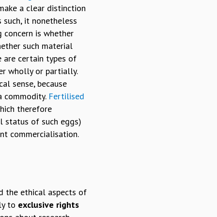
make a clear distinction
 such, it nonetheless
ng concern is whether
hether such material
 are certain types of
r wholly or partially.
ical sense, because
 a commodity.
Fertilised
hich therefore
l status of such eggs)
ent commercialisation.
d the ethical aspects of
ly to
exclusive rights