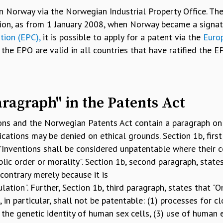
n Norway via the Norwegian Industrial Property Office. The
ition, as from 1 January 2008, when Norway became a signat
tion (EPC),
it is possible to apply for a patent via the
Euro
the EPO are valid in all countries that have ratified the EP
aragraph" in the Patents Act
ons and the Norwegian Patents Act contain a paragraph on 
ications may be denied on ethical grounds. Section 1b, first
 "Inventions shall be considered unpatentable where their 
lic order or morality". Section 1b, second paragraph, state
ontrary merely because it is
lation". Further, Section 1b, third paragraph, states that "On
 in particular, shall not be patentable: (1) processes for c
the genetic identity of human sex cells, (3) use of human 