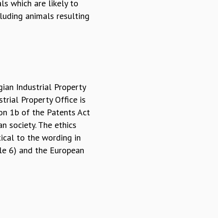
ls which are likely to
luding animals resulting
gian Industrial Property
trial Property Office is
on 1b of the Patents Act
n society. The ethics
ical to the wording in
cle 6) and the European