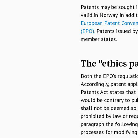
Patents may be sought i
valid in Norway. In add
European Patent Conven
(EPO).
Patents issued by 
member states.
The "ethics p
Both the EPO's regulati
Accordingly, patent appl
Patents Act states that
would be contrary to pub
shall not be deemed so c
prohibited by law or regu
paragraph the following,
processes for modifying 