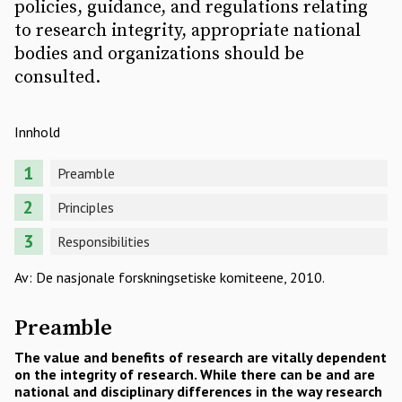
policies, guidance, and regulations relating
to research integrity, appropriate national
bodies and organizations should be
consulted.
Innhold
Preamble
Principles
Responsibilities
Av: De nasjonale forskningsetiske komiteene, 2010.
Preamble
The value and benefits of research are vitally dependent
on the integrity of research. While there can be and are
national and disciplinary differences in the way research