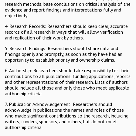
research methods, base conclusions on critical analysis of the
evidence and report findings and interpretations fully and
objectively.
4. Research Records: Researchers should keep clear, accurate
records of all research in ways that will allow verification
and replication of their work by others.
5. Research Findings: Researchers should share data and
findings openly and promptly, as soon as they have had an
opportunity to establish priority and ownership claims.
6. Authorship: Researchers should take responsibility for their
contributions to all publications, funding applications, reports
and other representations of their research. Lists of authors
should include all those and only those who meet applicable
authorship criteria.
7. Publication Acknowledgement: Researchers should
acknowledge in publications the names and roles of those
who made significant contributions to the research, including
writers, funders, sponsors, and others, but do not meet
authorship criteria.