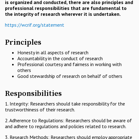
is organized and conducted, there are also principles and
professional responsibilities that are fundamental to
the integrity of research wherever it is undertaken.
https://wcrif.org/statement
Principles
Honesty in all aspects of research
Accountability in the conduct of research
Professional courtesy and fairness in working with
others
Good stewardship of research on behalf of others
Responsibilities
1. Integrity: Researchers should take responsibility for the
trustworthiness of their research.
2. Adherence to Regulations: Researchers should be aware of
and adhere to regulations and policies related to research.
3. Research Methods: Researchers should employ appropriate