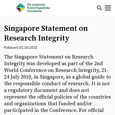
Søk
Meny
Singapore Statement on
Research Integrity
Publisert: 01.10.2010
The Singapore Statement on Research
Integrity was developed as part of the 2nd
World Conference on Research Integrity, 21‐
24 July 2010, in Singapore, as a global guide to
the responsible conduct of research. It is not
a regulatory document and does not
represent the official policies of the countries
and organizations that funded and/or
participated in the Conference. For official