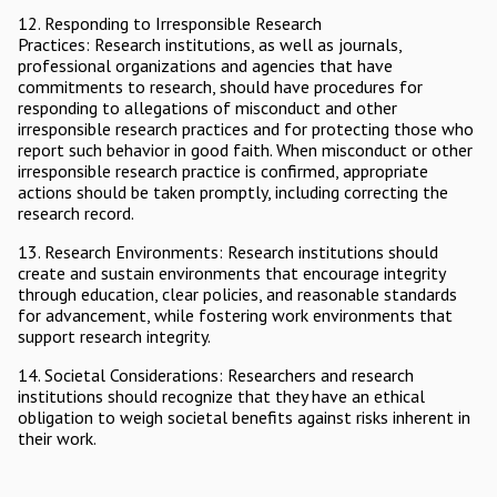
12. Responding to Irresponsible Research
Practices: Research institutions, as well as journals,
professional organizations and agencies that have
commitments to research, should have procedures for
responding to allegations of misconduct and other
irresponsible research practices and for protecting those who
report such behavior in good faith. When misconduct or other
irresponsible research practice is confirmed, appropriate
actions should be taken promptly, including correcting the
research record.
13. Research Environments: Research institutions should
create and sustain environments that encourage integrity
through education, clear policies, and reasonable standards
for advancement, while fostering work environments that
support research integrity.
14. Societal Considerations: Researchers and research
institutions should recognize that they have an ethical
obligation to weigh societal benefits against risks inherent in
their work.