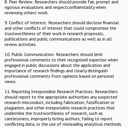
8. Peer Review: Researchers should provide fair, prompt and
rigorous evaluations and respectconfidentiality when
reviewing others' work.
9. Conflict of Interest: Researchers should disclose financial
and other conflicts of interest that could compromise the
trustworthiness of their work in research proposals,
publications and public communications as well as in all
review activities.
10. Public Communication: Researchers should limit
professional comments to their recognized expertise when
engaged in public discussions about the application and
importance of research findings and clearly distinguish
professional comments from opinions based on personal
views.
11. Reporting Irresponsible Research Practices: Researchers
should report to the appropriate authorities any suspected
research misconduct, including fabrication, falsification or
plagiarism, and other irresponsible research practices that
undermine the trustworthiness of research, such as
carelessness, improperly listing authors, failing to report
conflicting data, or the use of misleading analytical methods.