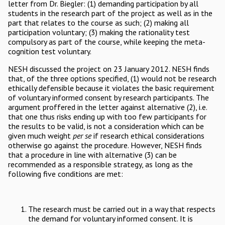
letter from Dr. Biegler: (1) demanding participation by all
students in the research part of the project as well as in the
part that relates to the course as such; (2) making all
participation voluntary; (3) making the rationality test
compulsory as part of the course, while keeping the meta-
cognition test voluntary.
NESH discussed the project on 23 January 2012. NESH finds
that, of the three options specified, (1) would not be research
ethically defensible because it violates the basic requirement
of voluntary informed consent by research participants. The
argument proffered in the letter against alternative (2), i.e.
that one thus risks ending up with too few participants for
the results to be valid, is not a consideration which can be
given much weight
per se
if research ethical considerations
otherwise go against the procedure. However, NESH finds
that a procedure in line with alternative (3) can be
recommended as a responsible strategy, as long as the
following five conditions are met:
The research must be carried out in a way that respects
the demand for voluntary informed consent. It is