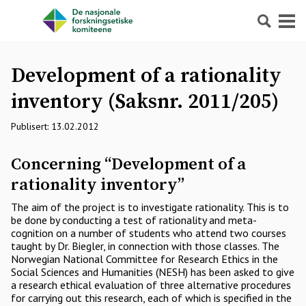
Søk
Meny
Development of a rationality
inventory (Saksnr. 2011/205)
Publisert: 13.02.2012
Concerning “Development of a
rationality inventory”
The aim of the project is to investigate rationality. This is to
be done by conducting a test of rationality and meta-
cognition on a number of students who attend two courses
taught by Dr. Biegler, in connection with those classes. The
Norwegian National Committee for Research Ethics in the
Social Sciences and Humanities (NESH) has been asked to give
a research ethical evaluation of three alternative procedures
for carrying out this research, each of which is specified in the