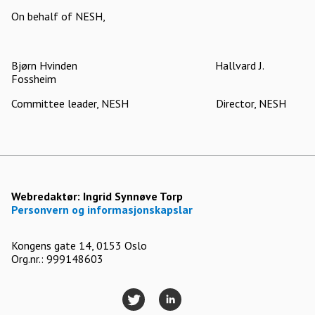
On behalf of NESH,
Bjørn Hvinden Hallvard J.
Fossheim
Committee leader, NESH Director, NESH
Webredaktør:
Ingrid Synnøve Torp
Personvern og informasjonskapslar
Kongens gate 14, 0153 Oslo
Org.nr.: 999148603