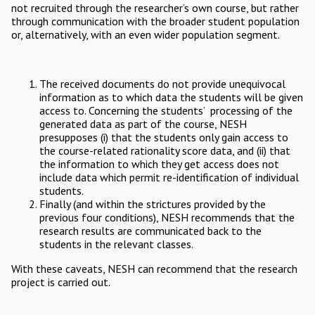
not recruited through the researcher’s own course, but rather
through communication with the broader student population
or, alternatively, with an even wider population segment.
The received documents do not provide unequivocal
information as to which data the students will be given
access to. Concerning the students’ processing of the
generated data as part of the course, NESH
presupposes (i) that the students only gain access to
the course-related rationality score data, and (ii) that
the information to which they get access does not
include data which permit re-identification of individual
students.
Finally (and within the strictures provided by the
previous four conditions), NESH recommends that the
research results are communicated back to the
students in the relevant classes.
With these caveats, NESH can recommend that the research
project is carried out.