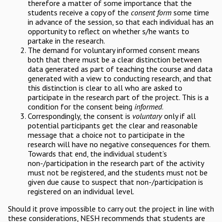
therefore a matter of some importance that the
students receive a copy of the
consent form
some time
in advance of the session, so that each individual has an
opportunity to reflect on whether s/he wants to
partake in the research.
The demand for voluntary informed consent means
both that there must be a clear distinction between
data generated as part of teaching the course and data
generated with a view to conducting research, and that
this distinction is clear to all who are asked to
participate in the research part of the project. This is a
condition for the consent being
informed
.
Correspondingly, the consent is
voluntary
only if all
potential participants get the clear and reasonable
message that a choice not to participate in the
research will have no negative consequences for them.
Towards that end, the individual student’s
non-/participation in the research part of the activity
must not be registered, and the students must not be
given due cause to suspect that non-/participation is
registered on an individual level.
Should it prove impossible to carry out the project in line with
these considerations, NESH recommends that students are